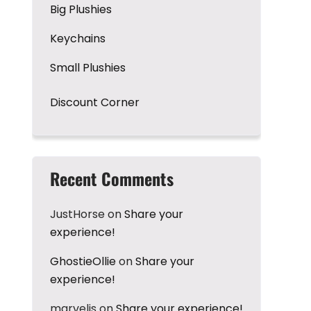
Big Plushies
Keychains
Small Plushies
Discount Corner
Recent Comments
JustHorse
on
Share your
experience!
GhostieOllie
on
Share your
experience!
marvelis
on
Share your experience!