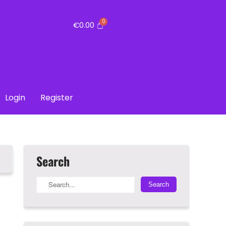
€
0.00
Login
Register
Search