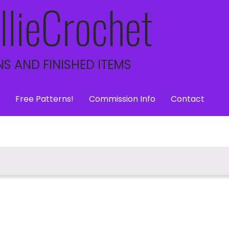
llieCrochet
S AND FINISHED ITEMS
Free Patterns!
Commission Info
Contact