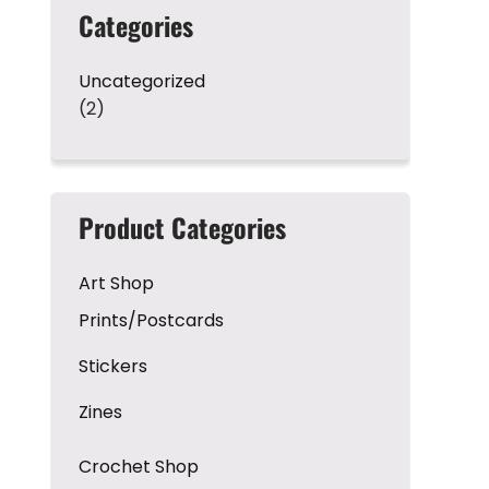
Categories
Uncategorized
(2)
Product Categories
Art Shop
Prints/Postcards
Stickers
Zines
Crochet Shop