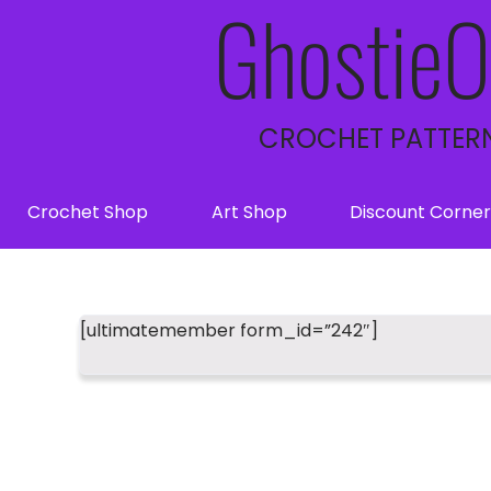
GhostieO
CROCHET PATTERN
Crochet Shop
Art Shop
Discount Corner
[ultimatemember form_id=”242″]