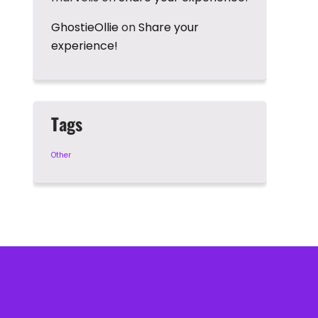
GhostieOllie
on
Share your
experience!
Tags
Other