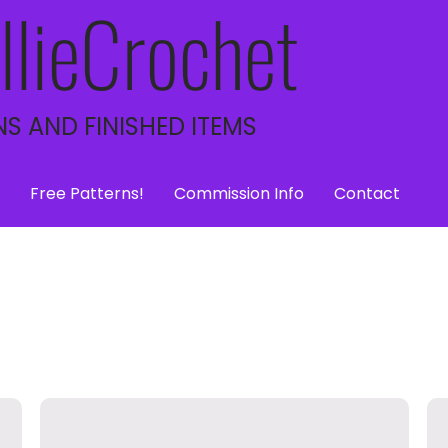
llieCrochet
S AND FINISHED ITEMS
Free Patterns!
Commission Info
Contact