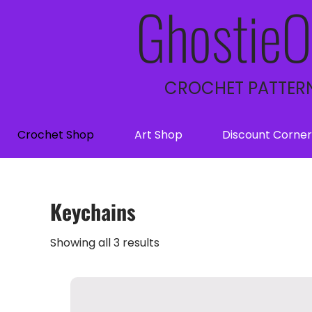
GhostieO
CROCHET PATTERN
Crochet Shop
Art Shop
Discount Corner
Keychains
Showing all 3 results