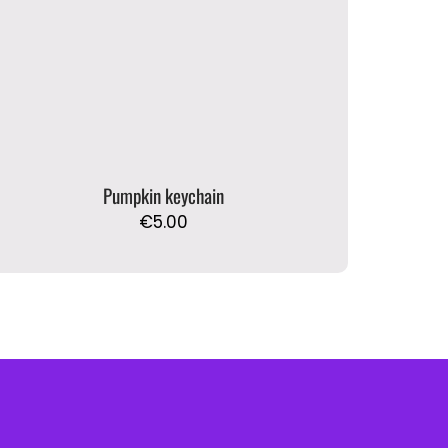
Pumpkin keychain
€
5.00