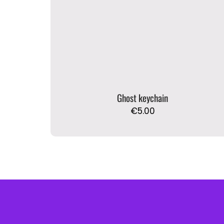
Ghost keychain
€
5.00