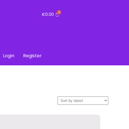
€
0.00
Login
Register