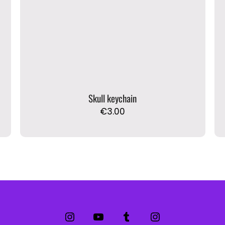
Skull keychain
€
3.00