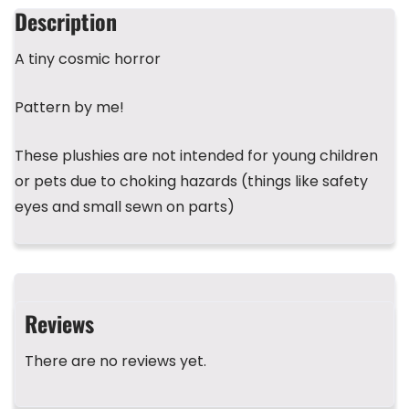
b
d
r
A
st
Description
o
s
p
A tiny cosmic horror
o
p
k
Pattern by me!
These plushies are not intended for young children
or pets due to choking hazards (things like safety
eyes and small sewn on parts)
Reviews
There are no reviews yet.