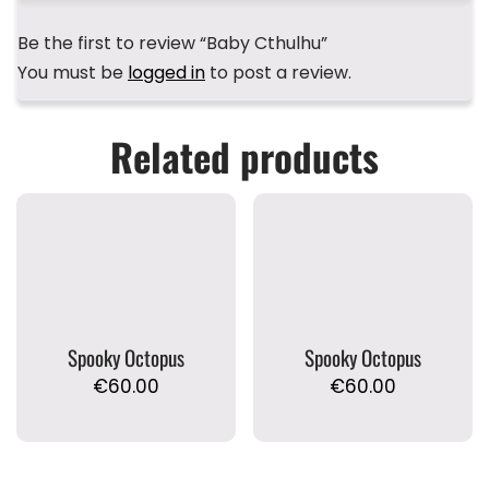
Be the first to review “Baby Cthulhu”
You must be
logged in
to post a review.
Related products
Spooky Octopus
Spooky Octopus
€
60.00
€
60.00