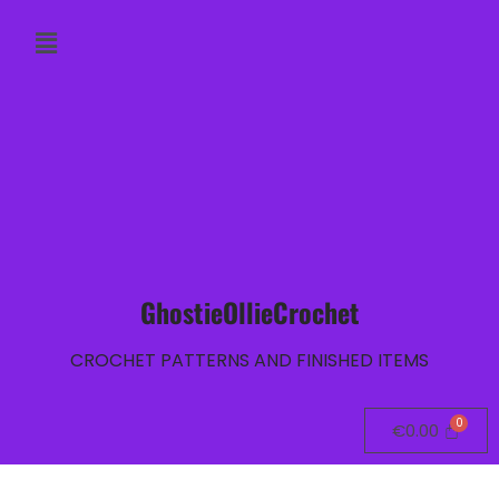
GhostieOllieCrochet
CROCHET PATTERNS AND FINISHED ITEMS
€
0.00