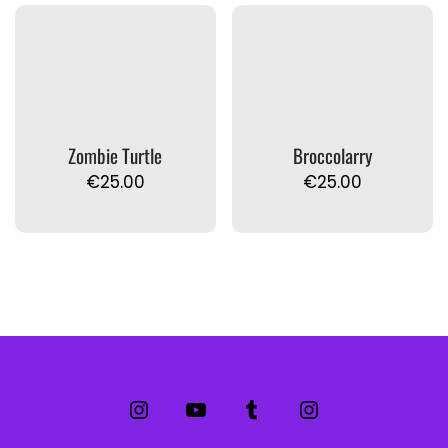
Zombie Turtle
Broccolarry
€
25.00
€
25.00