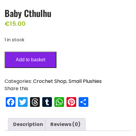
Baby Cthulhu
€
15.00
1 in stock
Add to basket
Categories:
Crochet Shop
,
Small Plushies
Share this
F
T
T
T
W
Pi
S
a
w
hr
u
h
nt
h
c
itt
e
m
a
er
ar
Description
Reviews (0)
e
er
a
bl
ts
e
e