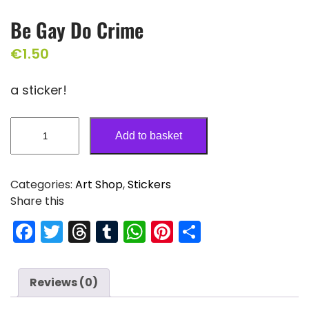
Be Gay Do Crime
€
1.50
a sticker!
Add to basket
Categories:
Art Shop
,
Stickers
Share this
F
T
T
T
W
Pi
S
a
w
hr
u
h
nt
h
c
itt
e
m
a
er
ar
Reviews (0)
e
er
a
bl
ts
e
e