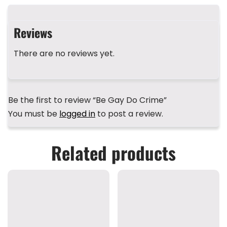
b
d
r
A
st
o
s
p
Reviews
o
p
k
There are no reviews yet.
Be the first to review “Be Gay Do Crime”
You must be
logged in
to post a review.
Related products