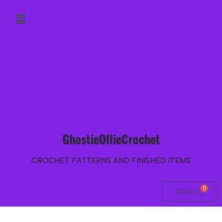
GhostieOllieCrochet
CROCHET PATTERNS AND FINISHED ITEMS
€
0.00