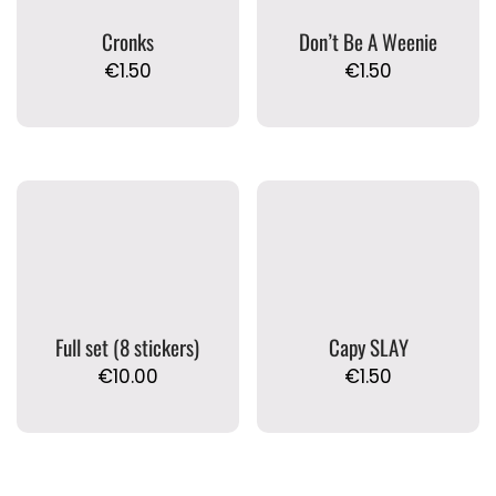
Cronks
Don’t Be A Weenie
€
1.50
€
1.50
Full set (8 stickers)
Capy SLAY
€
10.00
€
1.50