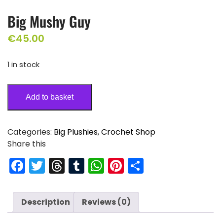
Big Mushy Guy
€
45.00
1 in stock
Add to basket
Categories:
Big Plushies
,
Crochet Shop
Share this
F
T
T
T
W
Pi
S
a
w
hr
u
h
nt
h
c
itt
e
m
a
er
ar
Description
Reviews (0)
e
er
a
bl
ts
e
e