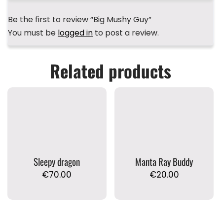
Be the first to review “Big Mushy Guy”
You must be
logged in
to post a review.
Related products
Sleepy dragon
Manta Ray Buddy
€
70.00
€
20.00