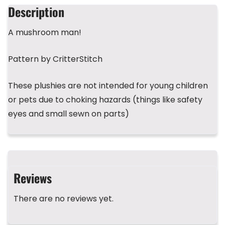
b
d
r
A
st
Description
o
s
p
A mushroom man!
o
p
k
Pattern by CritterStitch
These plushies are not intended for young children
or pets due to choking hazards (things like safety
eyes and small sewn on parts)
Reviews
There are no reviews yet.