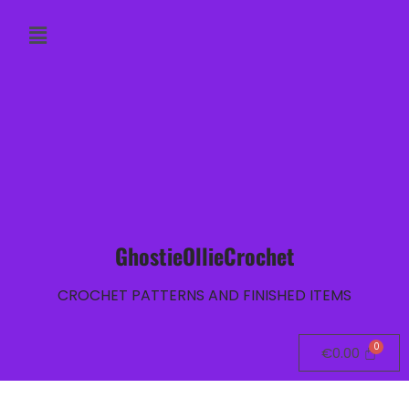
GhostieOllieCrochet
CROCHET PATTERNS AND FINISHED ITEMS
€
0.00