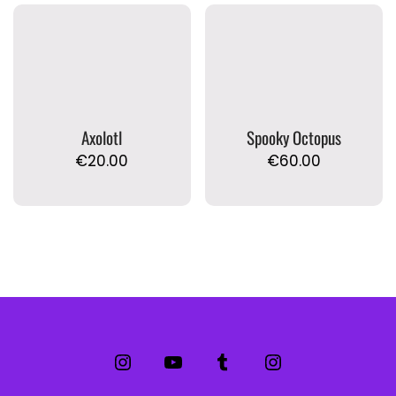
Axolotl
Spooky Octopus
€
20.00
€
60.00