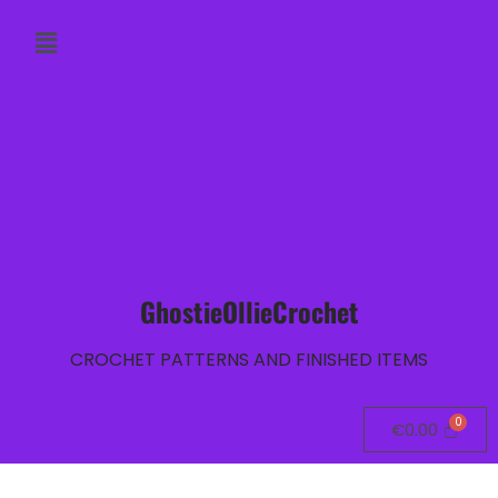
GhostieOllieCrochet
CROCHET PATTERNS AND FINISHED ITEMS
€
0.00