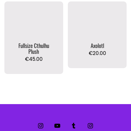
Fullsize Cthulhu
Axolotl
Plush
€
20.00
€
45.00