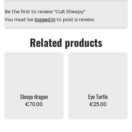
Be the first to review “Cult Sheepy”
You must be
logged in
to post a review.
Related products
Sleepy dragon
Eye Turtle
€
70.00
€
25.00