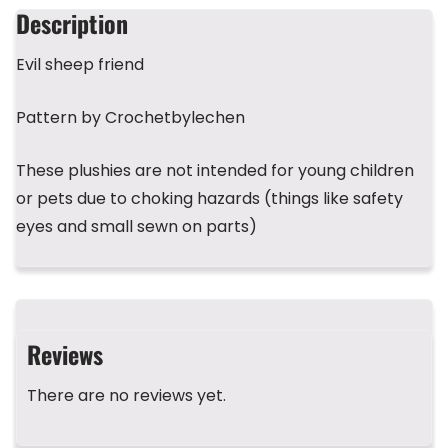
b
d
r
A
st
Description
o
s
p
Evil sheep friend
o
p
k
Pattern by Crochetbylechen
These plushies are not intended for young children
or pets due to choking hazards (things like safety
eyes and small sewn on parts)
Reviews
There are no reviews yet.