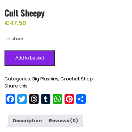
Cult Sheepy
€
47.50
1 in stock
Add to basket
Categories:
Big Plushies
,
Crochet Shop
Share this
F
T
T
T
W
Pi
S
a
w
hr
u
h
nt
h
c
itt
e
m
a
er
ar
Description
Reviews (0)
e
er
a
bl
ts
e
e