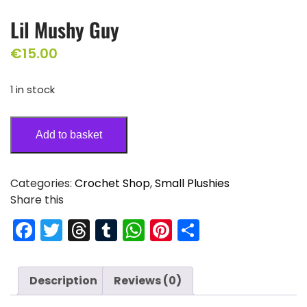
Lil Mushy Guy
€
15.00
1 in stock
Add to basket
Categories:
Crochet Shop
,
Small Plushies
Share this
F
T
T
T
W
Pi
S
a
w
hr
u
h
nt
h
c
itt
e
m
a
er
ar
Description
Reviews (0)
e
er
a
bl
ts
e
e