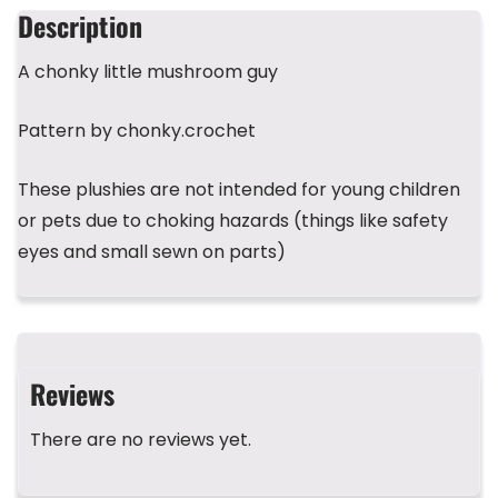
b
d
r
A
st
Description
o
s
p
A chonky little mushroom guy
o
p
k
Pattern by chonky.crochet
These plushies are not intended for young children
or pets due to choking hazards (things like safety
eyes and small sewn on parts)
Reviews
There are no reviews yet.