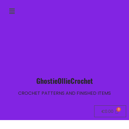
GhostieOllieCrochet
CROCHET PATTERNS AND FINISHED ITEMS
€
0.00