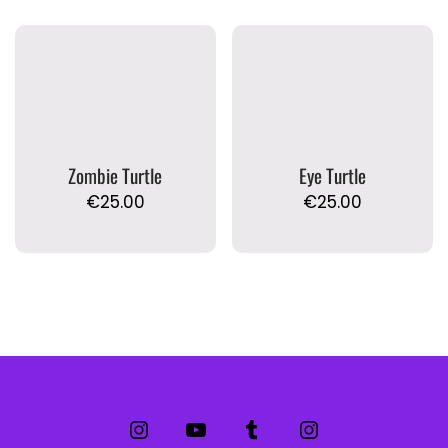
Zombie Turtle
Eye Turtle
€
25.00
€
25.00