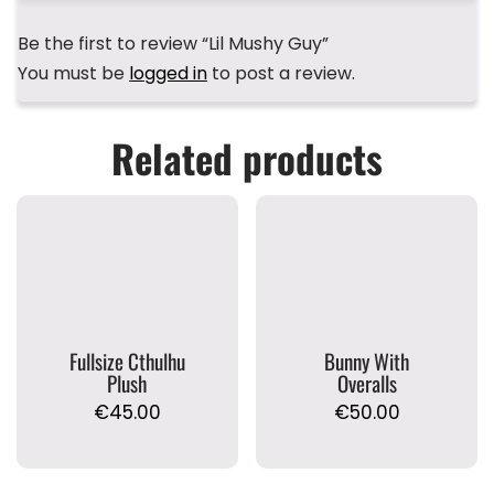
Be the first to review “Lil Mushy Guy”
You must be
logged in
to post a review.
Related products
Fullsize Cthulhu
Bunny With
Plush
Overalls
€
45.00
€
50.00