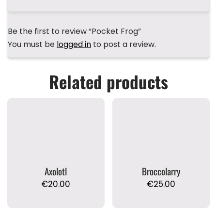
Be the first to review “Pocket Frog”
You must be
logged in
to post a review.
Related products
Axolotl
Broccolarry
€
20.00
€
25.00