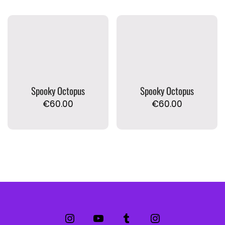
Spooky Octopus
Spooky Octopus
€
60.00
€
60.00