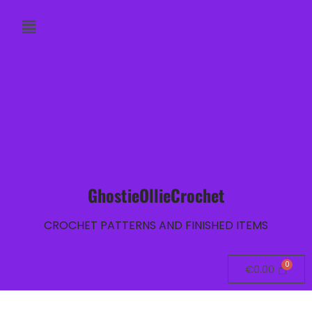
GhostieOllieCrochet
CROCHET PATTERNS AND FINISHED ITEMS
€
0.00