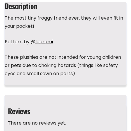
b
d
r
A
st
Description
o
s
p
The most tiny froggy friend ever, they will even fit in
o
p
your pocket!
k
Pattern by @
lecromi
These plushies are not intended for young children
or pets due to choking hazards (things like safety
eyes and small sewn on parts)
Reviews
There are no reviews yet.