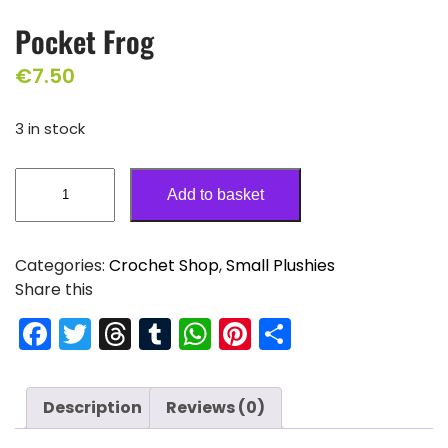
Pocket Frog
€
7.50
3 in stock
Add to basket
Categories:
Crochet Shop
,
Small Plushies
Share this
F
T
T
T
W
Pi
S
a
w
hr
u
h
nt
h
c
itt
e
m
a
er
ar
Description
Reviews (0)
e
er
a
bl
ts
e
e