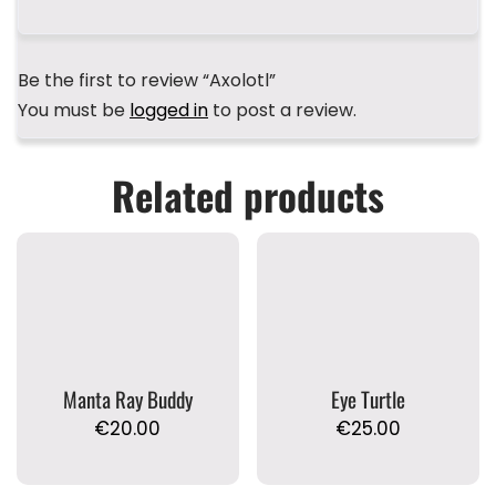
Be the first to review “Axolotl”
You must be
logged in
to post a review.
Related products
Manta Ray Buddy
Eye Turtle
€
20.00
€
25.00