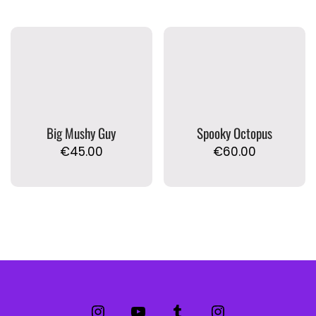
Big Mushy Guy
Spooky Octopus
€
45.00
€
60.00