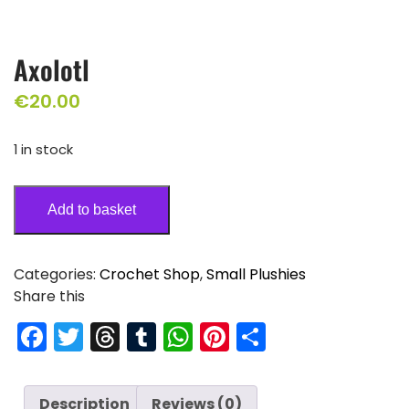
Axolotl
€
20.00
1 in stock
Add to basket
Categories:
Crochet Shop
,
Small Plushies
Share this
F
T
T
T
W
Pi
S
a
w
hr
u
h
nt
h
c
itt
e
m
a
er
ar
Description
Reviews (0)