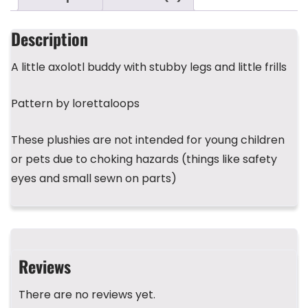
e
er
a
bl
ts
e
e
b
d
r
A
st
Description
o
s
p
A little axolotl buddy with stubby legs and little frills
o
p
k
Pattern by lorettaloops
These plushies are not intended for young children
or pets due to choking hazards (things like safety
eyes and small sewn on parts)
Reviews
There are no reviews yet.