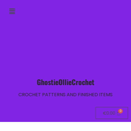
GhostieOllieCrochet
CROCHET PATTERNS AND FINISHED ITEMS
€
0.00