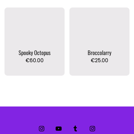
Spooky Octopus
Broccolarry
€
60.00
€
25.00