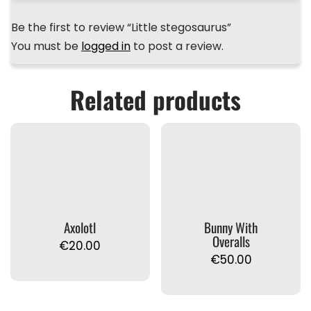
Be the first to review “Little stegosaurus”
You must be
logged in
to post a review.
Related products
Axolotl
Bunny With
Overalls
€
20.00
€
50.00