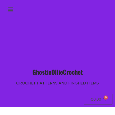
GhostieOllieCrochet
CROCHET PATTERNS AND FINISHED ITEMS
€
0.00