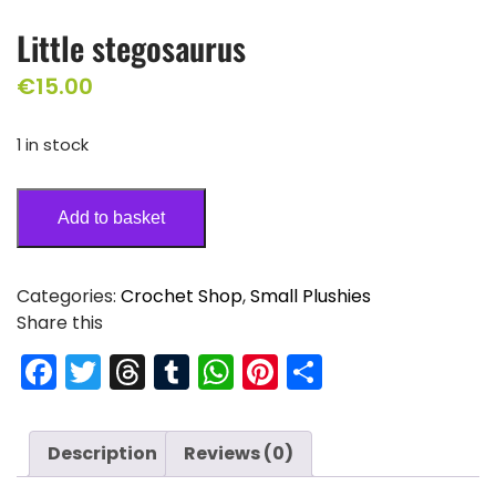
Little stegosaurus
€
15.00
1 in stock
Add to basket
Categories:
Crochet Shop
,
Small Plushies
Share this
F
T
T
T
W
Pi
S
a
w
hr
u
h
nt
h
c
itt
e
m
a
er
ar
Description
Reviews (0)
e
er
a
bl
ts
e
e