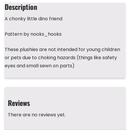
b
d
r
A
st
Description
o
s
p
A chonky little dino friend
o
p
k
Pattern by nooks_hooks
These plushies are not intended for young children
or pets due to choking hazards (things like safety
eyes and small sewn on parts)
Reviews
There are no reviews yet.